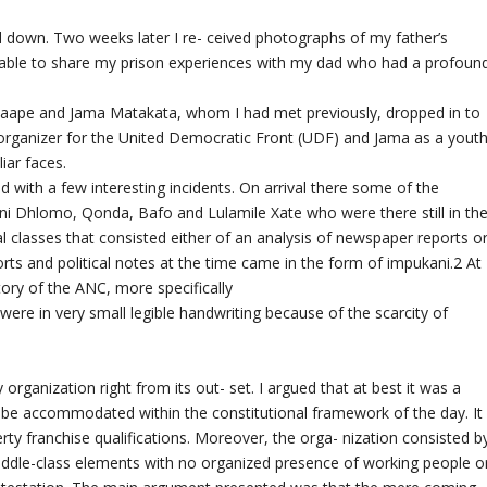
ed down. Two weeks later I re- ceived photographs of my father’s
 be able to share my prison experiences with my dad who had a profoun
 Maape and Jama Matakata, whom I had met previously, dropped in to
 organizer for the United Democratic Front (UDF) and Jama as a yout
iar faces.
 with a few interesting incidents. On arrival there some of the
eni Dhlomo, Qonda, Bafo and Lulamile Xate who were there still in th
al classes that consisted either of an analysis of newspaper reports o
orts and political notes at the time came in the form of impukani.2 At
story of the ANC, more specifically
 were in very small legible handwriting because of the scarcity of
rganization right from its out- set. I argued that at best it was a
o be accommodated within the constitutional framework of the day. It
y franchise qualifications. Moreover, the orga- nization consisted b
middle-class elements with no organized presence of working people o