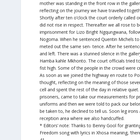
mother was standing in the front row in the gallery
reflecting on the journey we have travelled toget
Shortly after ten o’clock the court orderly called 
did not rise in respect. Thereafter we all rose to
imprisonment for Lizo Bright Ngqungwana, follo
Nogoma. When he sentenced Quentin Michels to 12
meted out the same sen- tence. After he senten
and left. There was a stunned silence in the galle
Hamba kahle Mkhonto. The court officials tried to
fist high. Some of the people in the crowd were c
As soon as we joined the highway en route to Po
thought, reflecting on the meaning of those seve
cell and spent the rest of the day in relative quie
prisoners, came to take our measurements for pri
uniforms and then we were told to pack our belo
be taken to, he declined to tell us. Soon leg iro
reception area where we also handcuffed.
* Editors’ note: Thanks to Benny Gool for granting
Freedom song with lyrics in Xhosa meaning, ‘ther
41