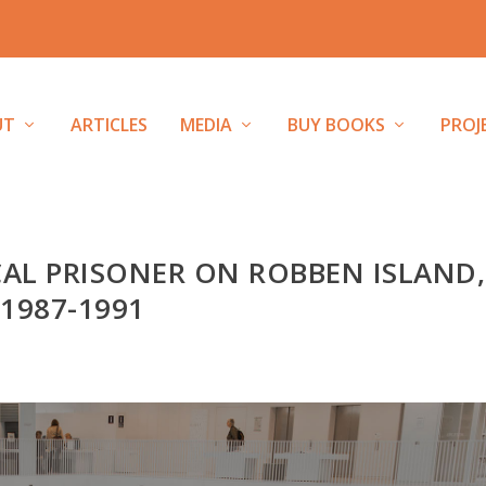
UT
ARTICLES
MEDIA
BUY BOOKS
PROJ
CAL PRISONER ON ROBBEN ISLAND,
1987-1991