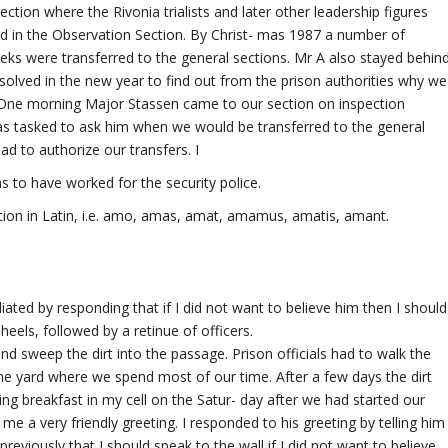
ion where the Rivonia trialists and later other leadership figures
d in the Observation Section. By Christ- mas 1987 a number of
eks were transferred to the general sections. Mr A also stayed behin
esolved in the new year to find out from the prison authorities why we
. One morning Major Stassen came to our section on inspection
as tasked to ask him when we would be transferred to the general
ad to authorize our transfers. I
s to have worked for the security police.
tion in Latin, i.e. amo, amas, amat, amamus, amatis, amant.
ated by responding that if I did not want to believe him then I should
heels, followed by a retinue of officers.
nd sweep the dirt into the passage. Prison officials had to walk the
the yard where we spend most of our time. After a few days the dirt
ng breakfast in my cell on the Satur- day after we had started our
e a very friendly greeting. I responded to his greeting by telling him
reviously that I should speak to the wall if I did not want to believe