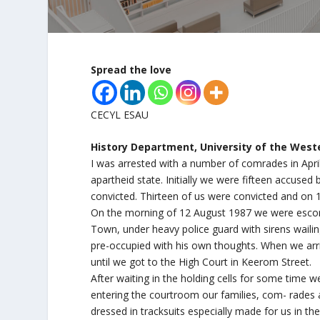
Spread the love
CECYL ESAU
History Department, University of the Wester
I was arrested with a number of comrades in April
apartheid state. Initially we were fifteen accuse
convicted. Thirteen of us were convicted and on 
On the morning of 12 August 1987 we were escor
Town, under heavy police guard with sirens waili
pre-occupied with his own thoughts. When we arr
until we got to the High Court in Keerom Street.
After waiting in the holding cells for some time
entering the courtroom our families, com- rades
dressed in tracksuits especially made for us in t