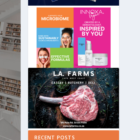
RECENT POSTS