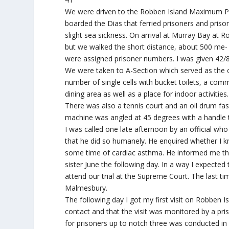
We were driven to the Robben Island Maximum Pr
boarded the Dias that ferried prisoners and prison
slight sea sickness. On arrival at Murray Bay at 
but we walked the short distance, about 500 me- 
were assigned prisoner numbers. I was given 42/8
We were taken to A-Section which served as the ob
number of single cells with bucket toilets, a com
dining area as well as a place for indoor activiti
There was also a tennis court and an oil drum fa
machine was angled at 45 degrees with a handle 
I was called one late afternoon by an official wh
that he did so humanely. He enquired whether I kn
some time of cardiac asthma. He informed me tha
sister June the following day. In a way I expected
attend our trial at the Supreme Court. The last 
Malmesbury.
The following day I got my first visit on Robben I
contact and that the visit was monitored by a pris
for prisoners up to notch three was conducted in