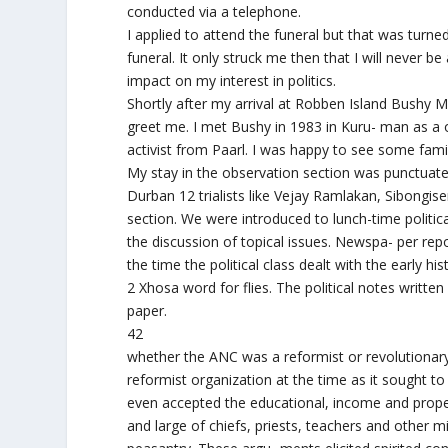
conducted via a telephone.
I applied to attend the funeral but that was turn
funeral. It only struck me then that I will never
impact on my interest in politics.
Shortly after my arrival at Robben Island Bushy
greet me. I met Bushy in 1983 in Kuru- man as a
activist from Paarl. I was happy to see some famil
My stay in the observation section was punctuated
Durban 12 trialists like Vejay Ramlakan, Sibongis
section. We were introduced to lunch-time politic
the discussion of topical issues. Newspa- per rep
the time the political class dealt with the early hi
2 Xhosa word for flies. The political notes written
paper.
42
whether the ANC was a reformist or revolutionary o
reformist organization at the time as it sought t
even accepted the educational, income and propert
and large of chiefs, priests, teachers and other 