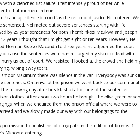
 with a clenched fist salute. I felt intensely proud of her while
her to that moment in time.
out ‘stand up, silence in court’ as the red-robed justice Nel entered. We
 be sentenced. Nel meted out severe sentences starting with life
wed by 25 year sentences for both Thembinkozi Mzukwa and Joseph
 years I thought that I might get eight or ten years. However, Nel
ced Norman Siseko Macanda to three years he adjourned the court
ry because the sentences were harsh. I urged my sister to lead with
 hurry us out of court. We resisted. I looked at the crowd and held m
rying, wiping away tears.
llsmoor Maximum there was silence in the van. Everybody was sunk i
re sentences. On arrival at the prison we went back to our communal
t. The following day after breakfast a tailor, one of the sentenced
son clothes. After about two hours he brought the olive green priso
ngings. When we enquired from the prison official where we were to
ns arrived and we slowly made our way with our belongings to the
 permission to publish his photogrpahs in this edition of Kronos. 1
e’s Mkhonto entering’.