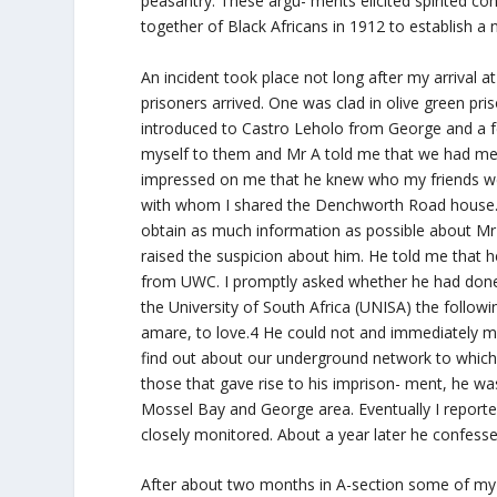
peasantry. These argu- ments elicited spirited 
together of Black Africans in 1912 to establish a 
An incident took place not long after my arrival 
prisoners arrived. One was clad in olive green pri
introduced to Castro Leholo from George and a fe
myself to them and Mr A told me that we had me
impressed on me that he knew who my friends wer
with whom I shared the Denchworth Road house. Lat
obtain as much information as possible about Mr A.
raised the suspicion about him. He told me that 
from UWC. I promptly asked whether he had done on
the University of South Africa (UNISA) the follow
amare, to love.4 He could not and immediately my
find out about our underground network to which I
those that gave rise to his imprison- ment, he w
Mossel Bay and George area. Eventually I reporte
closely monitored. About a year later he confess
After about two months in A-section some of my 