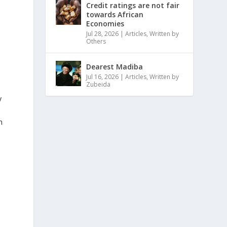
Credit ratings are not fair
towards African
Economies
Jul 28, 2026
|
Articles
,
Written by
Others
Dearest Madiba
Jul 16, 2026
|
Articles
,
Written by
Zubeida
y
n
n