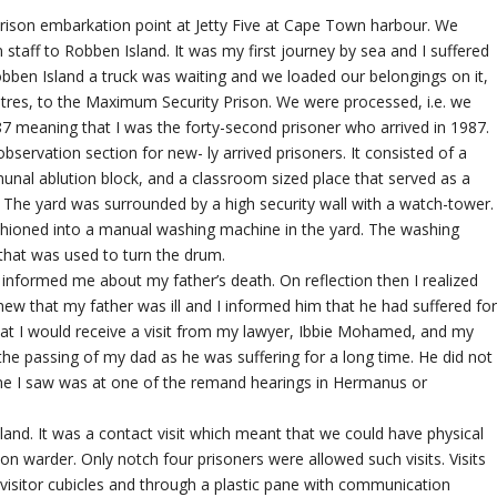
ison embarkation point at Jetty Five at Cape Town harbour. We
 staff to Robben Island. It was my first journey by sea and I suffered
Robben Island a truck was waiting and we loaded our belongings on it,
tres, to the Maximum Security Prison. We were processed, i.e. we
7 meaning that I was the forty-second prisoner who arrived in 1987.
servation section for new- ly arrived prisoners. It consisted of a
munal ablution block, and a classroom sized place that served as a
es. The yard was surrounded by a high security wall with a watch-tower.
shioned into a manual washing machine in the yard. The washing
that was used to turn the drum.
o informed me about my father’s death. On reflection then I realized
ew that my father was ill and I informed him that he had suffered fo
t I would receive a visit from my lawyer, Ibbie Mohamed, and my
 the passing of my dad as he was suffering for a long time. He did not
time I saw was at one of the remand hearings in Hermanus or
sland. It was a contact visit which meant that we could have physical
on warder. Only notch four prisoners were allowed such visits. Visits
 visitor cubicles and through a plastic pane with communication