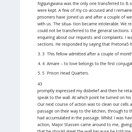
Ngqungwana was the only one transferred to B-sect
were kept. A few of my co-accused and I remaine
prisoners have joined us and after a couple of we
with us. The situa- tion became intolerable. We r
could not be transferred to the general sections
enquiring about our requests and complaints. I w
sections. He responded by saying that Pretoria5 h
3 This fellow admitted after a couple of month
4 Amare – to love belongs to the first conjuga
5 Prison Head Quarters.
43
promptly expressed my disbelief and then he retali
speak to the wall. At which point he turned on his 
Our next course of action was to clean our cells a
passage on their way to the kitchen, through to 
had accumulated in the passage. Whilst I was havi
action, Major Stassen came around to me, giving m
that he should greet the wall because he told me p