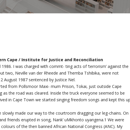
n Cape / Institute for Justice and Reconciliation
 1986. I was charged with commt- ting acts of ‘terrorism’ against the
d but two, Neville van der Rheede and Themba Tshibika, were not
12 August 1987 sentenced by Justice Nel.
ted from Pollsmoor Maxi- mum Prison, Tokai, just outside Cape
ng as the road was cleared. Inside the truck everyone seemed to be
ived in Cape Town we started singing freedom songs and kept this u
 we slowly made our way to the courtroom dragging our leg-chains. On
 and friends erupted in song, Nank’ uMkhonto uyangena.1 We were
he colours of the then banned African National Congress (ANC). My