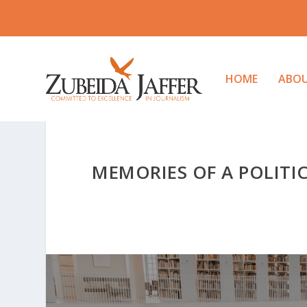
HOME
ABO
MEMORIES OF A POLITI