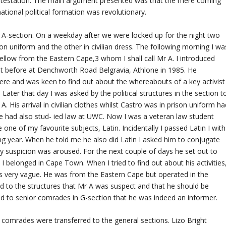
contestation. The main argument presented was that the mere coming
national political formation was revolutionary.
at A-section. On a weekday after we were locked up for the night two
son uniform and the other in civilian dress. The following morning I wa
llow from the Eastern Cape,3 whom I shall call Mr A. I introduced
t before at Denchworth Road Belgravia, Athlone in 1985. He
e and was keen to find out about the whereabouts of a key activist
er that day I was asked by the political structures in the section t
 His arrival in civilian clothes whilst Castro was in prison uniform ha
he had also stud- ied law at UWC. Now I was a veteran law student
e of my favourite subjects, Latin. Incidentally I passed Latin I with
ing year. When he told me he also did Latin I asked him to conjugate
 suspicion was aroused. For the next couple of days he set out to
 belonged in Cape Town. When I tried to find out about his activities
as very vague. He was from the Eastern Cape but operated in the
d to the structures that Mr A was suspect and that he should be
ed to senior comrades in G-section that he was indeed an informer.
comrades were transferred to the general sections. Lizo Bright