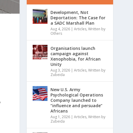
Development, Not
Deportation: The Case for
a SADC Marshall Plan
Aug 4, 2026
|
Articles
,
Written by
Others
Organisations launch
campaign against
Xenophobia, for African
Unity
Aug 3, 2026
|
Articles
,
Written by
Zubeida
New U.S. Army
Psychological Operations
Company launched to
p
“influence and persuade”
Africans
Aug 1, 2026
|
Articles
,
Written by
Zubeida