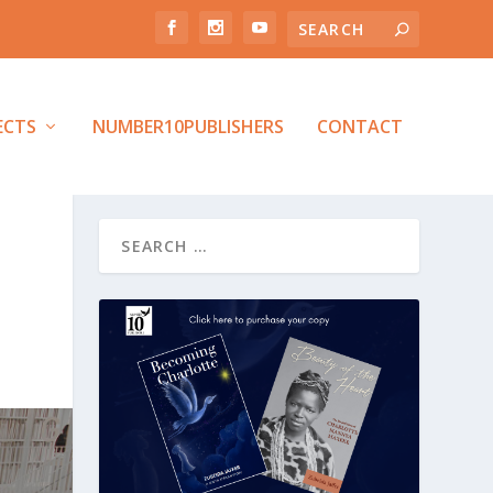
ECTS
NUMBER10PUBLISHERS
CONTACT