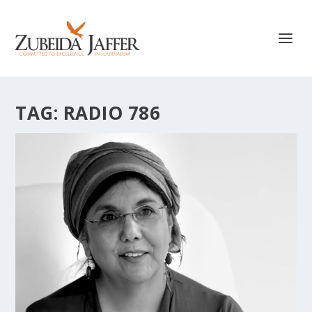
TAG:
RADIO 786