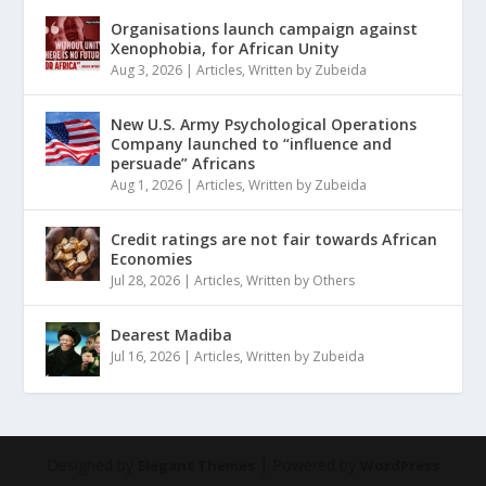
Organisations launch campaign against
Xenophobia, for African Unity
Aug 3, 2026
|
Articles
,
Written by Zubeida
New U.S. Army Psychological Operations
Company launched to “influence and
persuade” Africans
Aug 1, 2026
|
Articles
,
Written by Zubeida
Credit ratings are not fair towards African
Economies
Jul 28, 2026
|
Articles
,
Written by Others
Dearest Madiba
Jul 16, 2026
|
Articles
,
Written by Zubeida
Designed by
| Powered by
Elegant Themes
WordPress