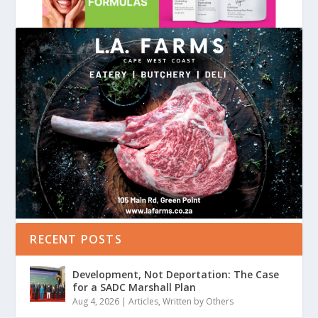
RECENT POSTS
Development, Not Deportation: The Case
for a SADC Marshall Plan
Aug 4, 2026
|
Articles
,
Written by Others