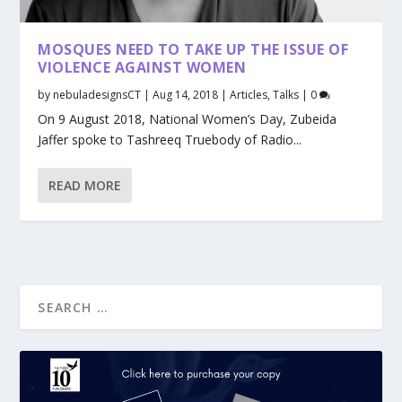
MOSQUES NEED TO TAKE UP THE ISSUE OF
VIOLENCE AGAINST WOMEN
by
nebuladesignsCT
|
Aug 14, 2018
|
Articles
,
Talks
|
0
On 9 August 2018, National Women’s Day, Zubeida
Jaffer spoke to Tashreeq Truebody of Radio...
READ MORE