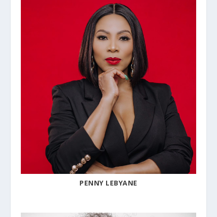
PENNY LEBYANE