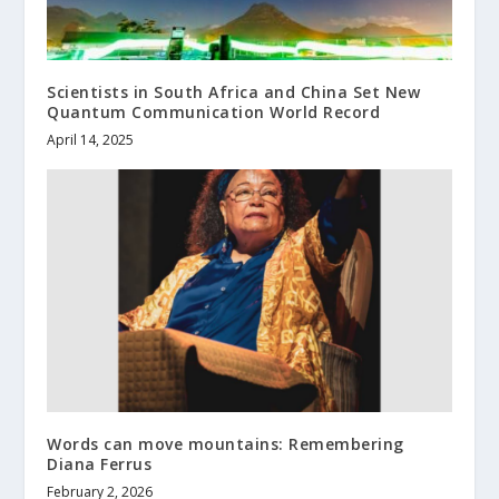
Scientists in South Africa and China Set New
Quantum Communication World Record
April 14, 2025
Words can move mountains: Remembering
Diana Ferrus
February 2, 2026