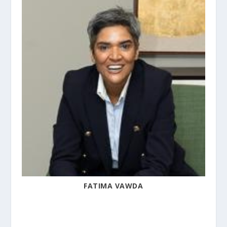
FATIMA VAWDA