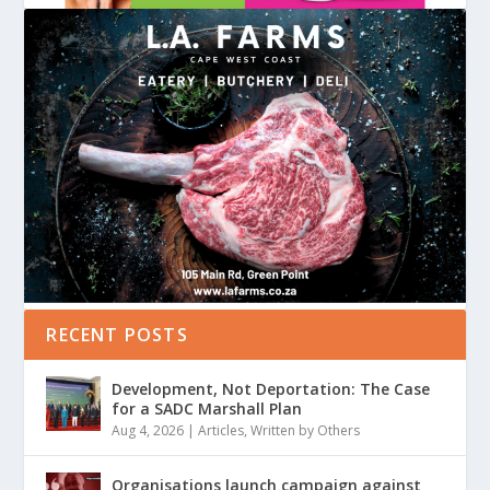
RECENT POSTS
Development, Not Deportation: The Case
for a SADC Marshall Plan
Aug 4, 2026
|
Articles
,
Written by Others
Organisations launch campaign against