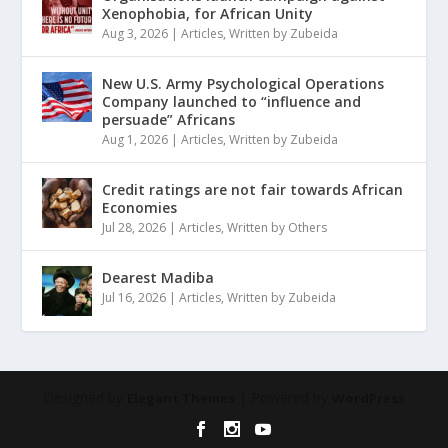
Xenophobia, for African Unity
Aug 3, 2026
|
Articles
,
Written by Zubeida
New U.S. Army Psychological Operations
Company launched to “influence and
persuade” Africans
Aug 1, 2026
|
Articles
,
Written by Zubeida
Credit ratings are not fair towards African
Economies
Jul 28, 2026
|
Articles
,
Written by Others
Dearest Madiba
Jul 16, 2026
|
Articles
,
Written by Zubeida
Designed by
| Powered by
Elegant Themes
WordPress