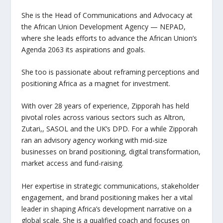
She is the Head of Communications and Advocacy at
the African Union Development Agency — NEPAD,
where she leads efforts to advance the African Union’s
Agenda 2063 its aspirations and goals.
She too is passionate about reframing perceptions and
positioning Africa as a magnet for investment.
With over 28 years of experience, Zipporah has held
pivotal roles across various sectors such as Altron,
Zutari,, SASOL and the UK’s DPD. For a while Zipporah
ran an advisory agency working with mid-size
businesses on brand positioning, digital transformation,
market access and fund-raising.
Her expertise in strategic communications, stakeholder
engagement, and brand positioning makes her a vital
leader in shaping Africa’s development narrative on a
global scale. She is a qualified coach and focuses on