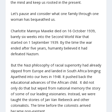
the mind and keep us rooted in the present.
Let’s pause and consider what one family through one
woman has bequeathed us.
Charlotte Mannya Maxeke died on 16 October 1939,
barely six weeks into the Second World War that
started on 1 September 1939. By the time the war
ended after five years, humanity believed it had
defeated Nazism.
But the Nazi philosophy of racial superiority had already
slipped from Europe and landed in South Africa bringing
Apartheid into our lives in 1948. It pushed back the
educational advances of the African child. It did not
only do that but wiped from national memory the story
of some of our leading visionaries. Instead, we were
taught the stories of Jan Van Riebeeck and other
colonialists. The time before the colonists arrived
became non-existent.