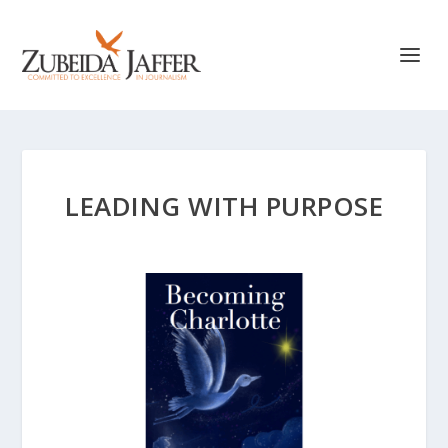
LEADING WITH PURPOSE