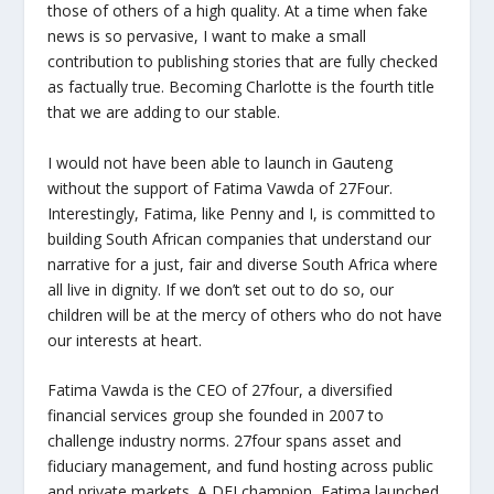
those of others of a high quality. At a time when fake
news is so pervasive, I want to make a small
contribution to publishing stories that are fully checked
as factually true. Becoming Charlotte is the fourth title
that we are adding to our stable.
I would not have been able to launch in Gauteng
without the support of Fatima Vawda of 27Four.
Interestingly, Fatima, like Penny and I, is committed to
building South African companies that understand our
narrative for a just, fair and diverse South Africa where
all live in dignity. If we don’t set out to do so, our
children will be at the mercy of others who do not have
our interests at heart.
Fatima Vawda is the CEO of 27four, a diversified
financial services group she founded in 2007 to
challenge industry norms. 27four spans asset and
fiduciary management, and fund hosting across public
and private markets. A DEI champion, Fatima launched