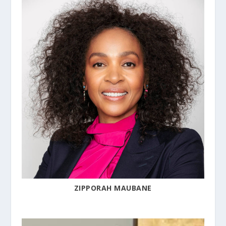
ZIPPORAH MAUBANE