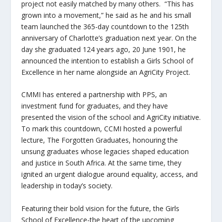
project not easily matched by many others. “This has
grown into a movement,” he said as he and his small
team launched the 365-day countdown to the 125
th
anniversary of Charlotte’s graduation next year. On the
day she graduated 124 years ago, 20 June 1901, he
announced the intention to establish a Girls School of
Excellence in her name alongside an AgriCity Project.
CMMI has entered a partnership with PPS, an
investment fund for graduates, and they have
presented the vision of the school and AgriCity initiative.
To mark this countdown, CCMI hosted a powerful
lecture, The Forgotten Graduates, honouring the
unsung graduates whose legacies shaped education
and justice in South Africa. At the same time, they
ignited an urgent dialogue around equality, access, and
leadership in today’s society.
Featuring their bold vision for the future, the Girls
School of Excellence-the heart of the upcoming