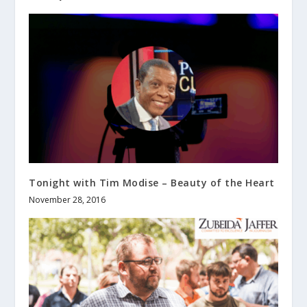
Tonight with Tim Modise – Beauty of the Heart
November 28, 2016