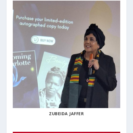
ZUBEIDA JAFFER