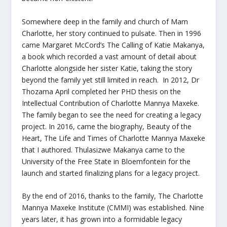
Somewhere deep in the family and church of Mam
Charlotte, her story continued to pulsate. Then in 1996
came Margaret McCord’s The Calling of Katie Makanya,
a book which recorded a vast amount of detail about
Charlotte alongside her sister Katie, taking the story
beyond the family yet still limited in reach. In 2012, Dr
Thozama April completed her PHD thesis on the
Intellectual Contribution of Charlotte Mannya Maxeke.
The family began to see the need for creating a legacy
project. In 2016, came the biography,
Beauty of the
Heart, The Life and Times of Charlotte Mannya Maxeke
that I authored. Thulasizwe Makanya came to the
University of the Free State in Bloemfontein for the
launch and started finalizing plans for a legacy project.
By the end of 2016, thanks to the family, The Charlotte
Mannya Maxeke Institute (CMMI) was established. Nine
years later, it has grown into a formidable legacy