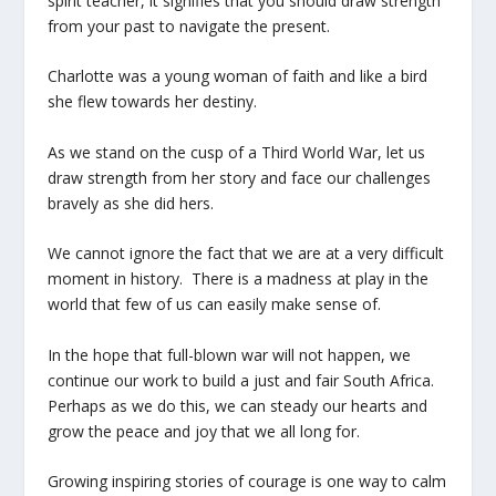
spirit teacher, it signifies that you should draw strength
from your past to navigate the present.
Charlotte was a young woman of faith and like a bird
she flew towards her destiny.
As we stand on the cusp of a Third World War, let us
draw strength from her story and face our challenges
bravely as she did hers.
We cannot ignore the fact that we are at a very difficult
moment in history. There is a madness at play in the
world that few of us can easily make sense of.
In the hope that full-blown war will not happen, we
continue our work to build a just and fair South Africa.
Perhaps as we do this, we can steady our hearts and
grow the peace and joy that we all long for.
Growing inspiring stories of courage is one way to calm