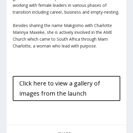
working with female leaders in various phases of
transition including career, business and empty-nesting.
Besides sharing the name Makgomo with Charlotte
Mannya Maxeke, she is actively involved in the AME
Church which came to South Africa through Mam
Charlotte, a woman who lead with purpose.
Click here to view a gallery of
images from the launch