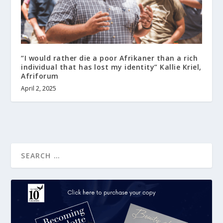
“I would rather die a poor Afrikaner than a rich
individual that has lost my identity” Kallie Kriel,
Afriforum
April 2, 2025