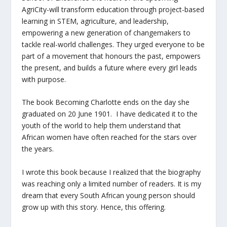
AgriCity-will transform education through project-based
learning in STEM, agriculture, and leadership,
empowering a new generation of changemakers to
tackle real-world challenges. They urged everyone to be
part of a movement that honours the past, empowers
the present, and builds a future where every girl leads
with purpose.
The book Becoming Charlotte ends on the day she
graduated on 20 June 1901. I have dedicated it to the
youth of the world to help them understand that
African women have often reached for the stars over
the years.
I wrote this book because I realized that the biography
was reaching only a limited number of readers. It is my
dream that every South African young person should
grow up with this story. Hence, this offering.