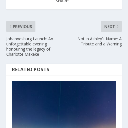
SHARE:
PREVIOUS
NEXT
Johannesburg Launch: An
Not in Ashley’s Name: A
unforgettable evening
Tribute and a Warning
honouring the legacy of
Charlotte Maxeke
RELATED POSTS