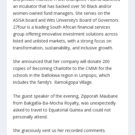
an incubator that has backed over 50 Black and/or
women-owned fund managers. She serves on the
ASISA board and Wits University’s Board of Governors.
27four is a leading South African financial services
group offering innovative investment solutions across
listed and unlisted markets, with a strong focus on
transformation, sustainability, and inclusive growth.
She announced that her company will donate 200
copies of Becoming Charlotte to the CMMI for the
schools in the Batlokwa region in Limpopo, which
includes the family’s Ramokgopa Village.
The guest speaker of the evening, Zipporah Maubane
from Bakgatla-Ba-Mocha Royalty, was unexpectedly
asked to travel to Equatorial Guinea and could not
personally attend.
She graciously sent us her recorded comments.