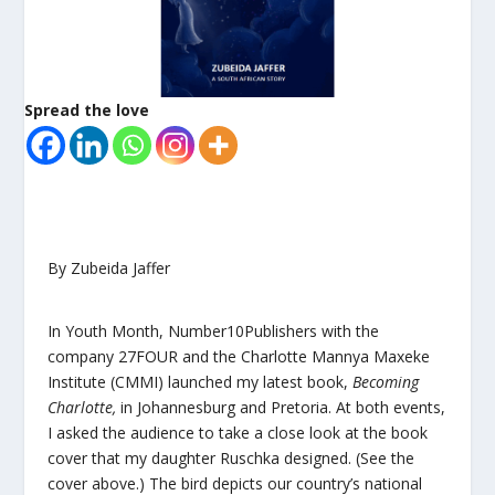
Spread the love
By Zubeida Jaffer
In Youth Month,
Number10Publishers
with the
company
27FOUR
and the
Charlotte Mannya Maxeke
Institute
(CMMI) launched my latest book,
Becoming
Charlotte
,
in Johannesburg and Pretoria. At both events,
I asked the audience to take a close look at the book
cover that my daughter Ruschka designed. (See the
cover above.) The bird depicts our country’s national