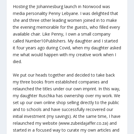
Hosting the Johannesburg launch in Norwood was
media personality Penny Lebyane. I was delighted that
she and three other leading women joined in to make
the evening memorable for the guests, who filled every
available chair. Like Penny, I own a small company
called Number10Publishers. My daughter and I started
it four years ago during Covid, when my daughter asked
me what would happen with my creative work when I
died.
We put our heads together and decided to take back
my three books from established companies and
relaunched the titles under our own imprint. In this way,
my daughter Ruschka has ownership over my work. We
set up our own online shop selling directly to the public
and to schools and have successfully recovered our
initial investment (my savings). At the same time, I have
relaunched my website (www.zubeidajaffer.co.za) and
started in a focused way to curate my own articles and