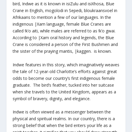
bird, Indwe as it is known in isiZulu and isiXhosa, Blue
Crane in English, mogolodi in Sepedi, bloukraansvoel in
Afrikaans to mention a few of our languages. In the
indigenous |Xam language, female Blue Cranes are
called !k’o aiti, while males are referred to as !k’o gwai.
According to |Xam oral history and legends, the Blue
Crane is considered a person of the First Bushmen and
the sister of the praying mantis, |kaggen. is known.
Indwe features in this story, which imaginatively weaves
the tale of 12-year-old Charlotte’s efforts against great
odds to become our country’s first indigenous female
graduate. The bird’s feather, tucked into her suitcase
when she travels to the United Kingdom, appears as a
symbol of bravery, dignity, and elegance.
Indwe is often viewed as a messenger between the
physical and spiritual realms. In our country, there is a
strong belief that when the bird enters your life as a