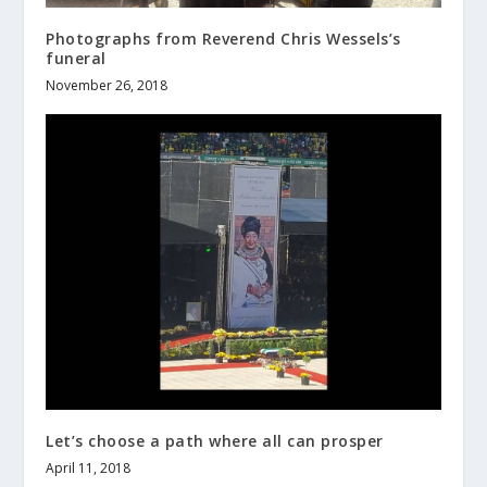
Photographs from Reverend Chris Wessels’s
funeral
November 26, 2018
Let’s choose a path where all can prosper
April 11, 2018