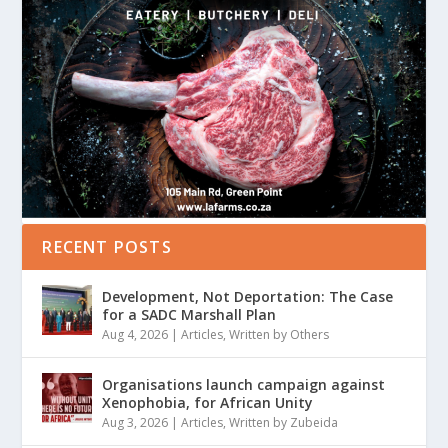
RECENT POSTS
Development, Not Deportation: The Case
for a SADC Marshall Plan
Aug 4, 2026
|
Articles
,
Written by Others
Organisations launch campaign against
Xenophobia, for African Unity
Aug 3, 2026
|
Articles
,
Written by Zubeida