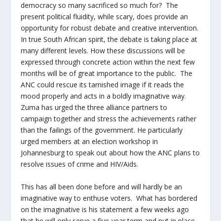
democracy so many sacrificed so much for? The
present political fluidity, while scary, does provide an
opportunity for robust debate and creative intervention.
In true South African spirit, the debate is taking place at
many different levels. How these discussions will be
expressed through concrete action within the next few
months will be of great importance to the public. The
ANC could rescue its tarnished image if it reads the
mood properly and acts in a boldly imaginative way.
Zuma has urged the three alliance partners to
campaign together and stress the achievements rather
than the failings of the government. He particularly
urged members at an election workshop in
Johannesburg to speak out about how the ANC plans to
resolve issues of crime and HIV/Aids.
This has all been done before and will hardly be an
imaginative way to enthuse voters. What has bordered
on the imaginative is his statement a few weeks ago
that he will only serve a five-year term and put in place