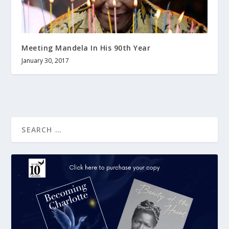
Meeting Mandela In His 90th Year
January 30, 2017