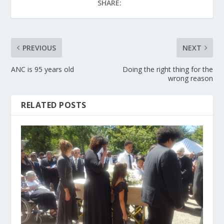
SHARE:
PREVIOUS
NEXT
ANC is 95 years old
Doing the right thing for the
wrong reason
RELATED POSTS