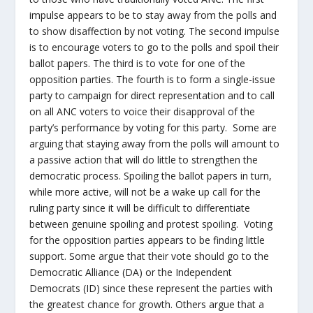
impulse appears to be to stay away from the polls and
to show disaffection by not voting. The second impulse
is to encourage voters to go to the polls and spoil their
ballot papers. The third is to vote for one of the
opposition parties. The fourth is to form a single-issue
party to campaign for direct representation and to call
on all ANC voters to voice their disapproval of the
party’s performance by voting for this party. Some are
arguing that staying away from the polls will amount to
a passive action that will do little to strengthen the
democratic process. Spoiling the ballot papers in turn,
while more active, will not be a wake up call for the
ruling party since it will be difficult to differentiate
between genuine spoiling and protest spoiling. Voting
for the opposition parties appears to be finding little
support. Some argue that their vote should go to the
Democratic Alliance (DA) or the Independent
Democrats (ID) since these represent the parties with
the greatest chance for growth. Others argue that a