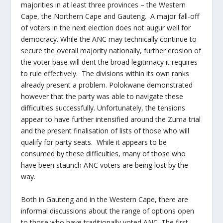
majorities in at least three provinces – the Western
Cape, the Northern Cape and Gauteng. A major fall-off
of voters in the next election does not augur well for
democracy. While the ANC may technically continue to
secure the overall majority nationally, further erosion of
the voter base will dent the broad legitimacy it requires
to rule effectively. The divisions within its own ranks
already present a problem. Polokwane demonstrated
however that the party was able to navigate these
difficulties successfully. Unfortunately, the tensions
appear to have further intensified around the Zuma trial
and the present finalisation of lists of those who will
qualify for party seats. While it appears to be
consumed by these difficulties, many of those who
have been staunch ANC voters are being lost by the
way.
Both in Gauteng and in the Western Cape, there are
informal discussions about the range of options open
to those who have traditionally voted ANC. The first