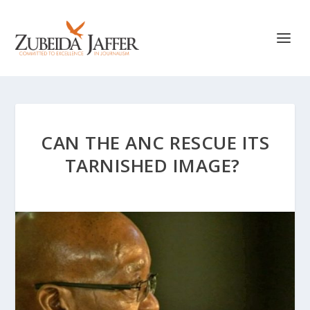
CAN THE ANC RESCUE ITS
TARNISHED IMAGE?