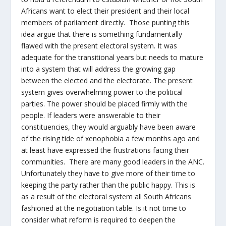
Africans want to elect their president and their local
members of parliament directly. Those punting this
idea argue that there is something fundamentally
flawed with the present electoral system. It was
adequate for the transitional years but needs to mature
into a system that will address the growing gap
between the elected and the electorate. The present
system gives overwhelming power to the political
parties. The power should be placed firmly with the
people. If leaders were answerable to their
constituencies, they would arguably have been aware
of the rising tide of xenophobia a few months ago and
at least have expressed the frustrations facing their
communities. There are many good leaders in the ANC.
Unfortunately they have to give more of their time to
keeping the party rather than the public happy. This is
as a result of the electoral system all South Africans
fashioned at the negotiation table. Is it not time to
consider what reform is required to deepen the