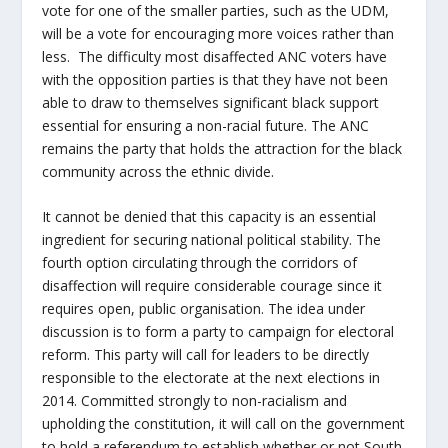
vote for one of the smaller parties, such as the UDM,
will be a vote for encouraging more voices rather than
less. The difficulty most disaffected ANC voters have
with the opposition parties is that they have not been
able to draw to themselves significant black support
essential for ensuring a non-racial future. The ANC
remains the party that holds the attraction for the black
community across the ethnic divide.
It cannot be denied that this capacity is an essential
ingredient for securing national political stability. The
fourth option circulating through the corridors of
disaffection will require considerable courage since it
requires open, public organisation. The idea under
discussion is to form a party to campaign for electoral
reform. This party will call for leaders to be directly
responsible to the electorate at the next elections in
2014. Committed strongly to non-racialism and
upholding the constitution, it will call on the government
to hold a referendum to establish whether or not South