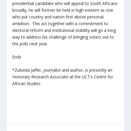
presidential candidate who will appeal to South Africans
broadly, he will forever be held in high esteem as one
who put country and nation first above personal
ambition. This act together with a commitment to
electoral reform and institutional stability will go a long
way to address his challenge of bringing voters out to
the polls next year.
Ends
*Zubeida Jaffer, journalist and author, is presently an
Honorary Research Associate at the UCT’s Centre for
African Studies.