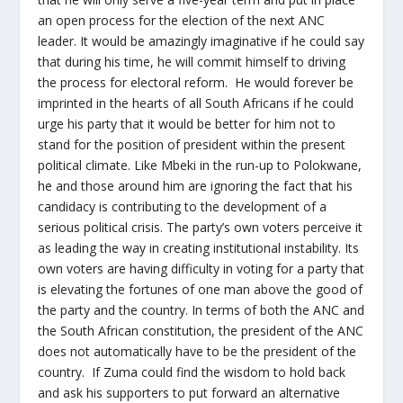
an open process for the election of the next ANC
leader. It would be amazingly imaginative if he could say
that during his time, he will commit himself to driving
the process for electoral reform. He would forever be
imprinted in the hearts of all South Africans if he could
urge his party that it would be better for him not to
stand for the position of president within the present
political climate. Like Mbeki in the run-up to Polokwane,
he and those around him are ignoring the fact that his
candidacy is contributing to the development of a
serious political crisis. The party’s own voters perceive it
as leading the way in creating institutional instability. Its
own voters are having difficulty in voting for a party that
is elevating the fortunes of one man above the good of
the party and the country. In terms of both the ANC and
the South African constitution, the president of the ANC
does not automatically have to be the president of the
country. If Zuma could find the wisdom to hold back
and ask his supporters to put forward an alternative