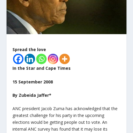
Spread the love
In the Star and Cape Times
15 September 2008
By Zubeida Jaffer*
ANC president Jacob Zuma has acknowledged that the
greatest challenge for his party in the upcoming
elections would be getting people out to vote. An
internal ANC survey has found that it may lose its