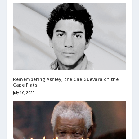
Remembering Ashley, the Che Guevara of the
Cape Flats
July 10, 2025