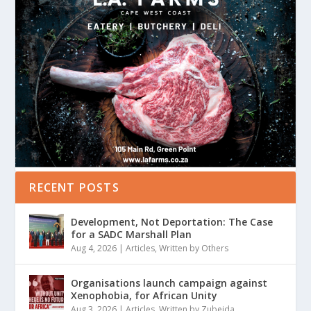
RECENT POSTS
Development, Not Deportation: The Case
for a SADC Marshall Plan
Aug 4, 2026
|
Articles
,
Written by Others
Organisations launch campaign against
Xenophobia, for African Unity
Aug 3, 2026
|
Articles
,
Written by Zubeida