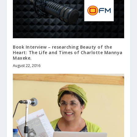
Book Interview – researching Beauty of the
Heart: The Life and Times of Charlotte Mannya
Maxeke.
August 22, 2016