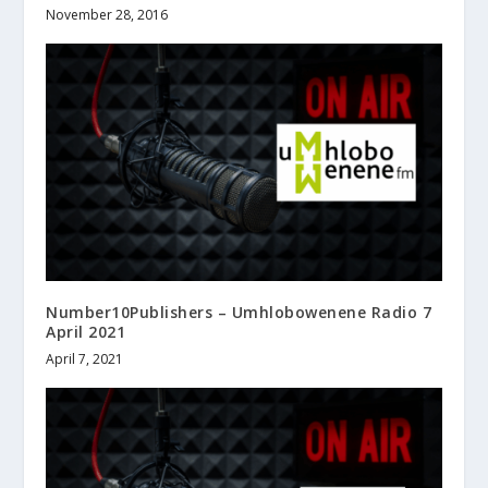
November 28, 2016
Number10Publishers – Umhlobowenene Radio 7
April 2021
April 7, 2021