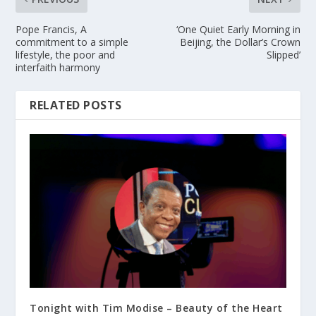
Pope Francis, A
‘One Quiet Early Morning in
commitment to a simple
Beijing, the Dollar’s Crown
lifestyle, the poor and
Slipped’
interfaith harmony
RELATED POSTS
Tonight with Tim Modise – Beauty of the Heart