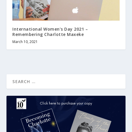
International Women’s Day 2021 –
Remembering Charlotte Maxeke
March 10, 2021