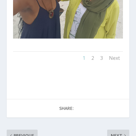
1
2
3
Next
SHARE:
PREVIOUS
NEXT