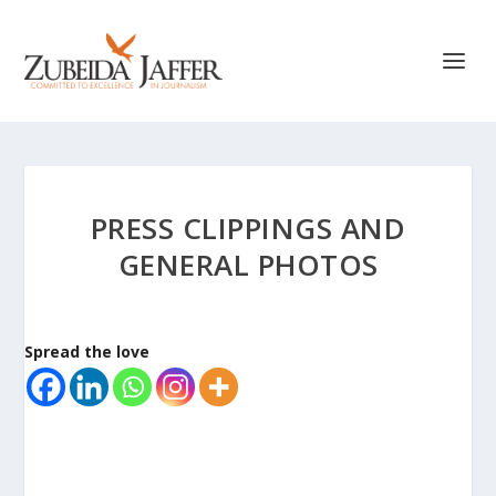
PRESS CLIPPINGS AND
GENERAL PHOTOS
Spread the love