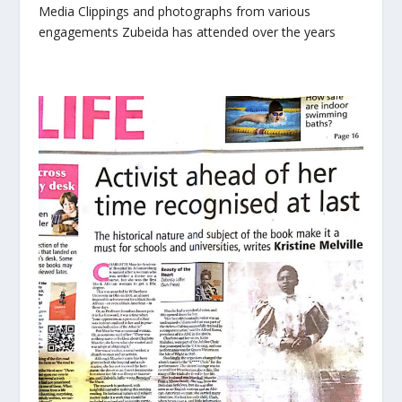
Media Clippings and photographs from various
engagements Zubeida has attended over the years