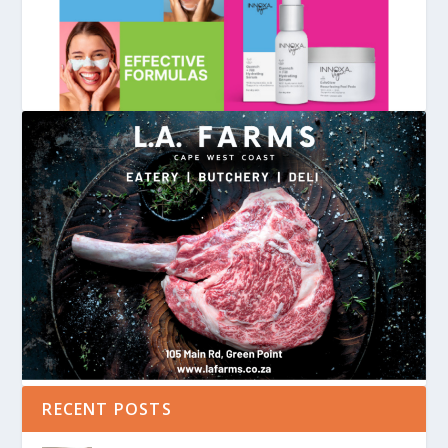
RECENT POSTS