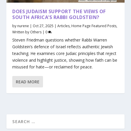
DOES JUDAISM SUPPORT THE VIEWS OF
SOUTH AFRICA’S RABBI GOLDSTEIN?
by
nurene
|
Oct 27, 2025
|
Articles
,
Home Page Featured Posts
,
Written by Others
|
0
Steven Friedman questions whether Rabbi Warren
Goldstein’s defence of Israel reflects authentic Jewish
teaching. He examines core Judaic principles that reject
violence and highlight justice, showing how faith can be
misused for hate—or reclaimed for peace.
READ MORE