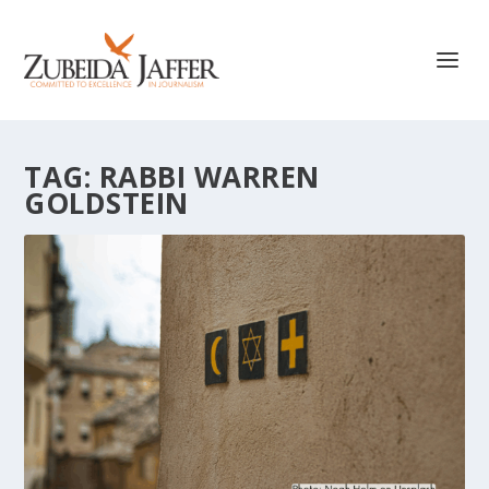
TAG:
RABBI WARREN
GOLDSTEIN