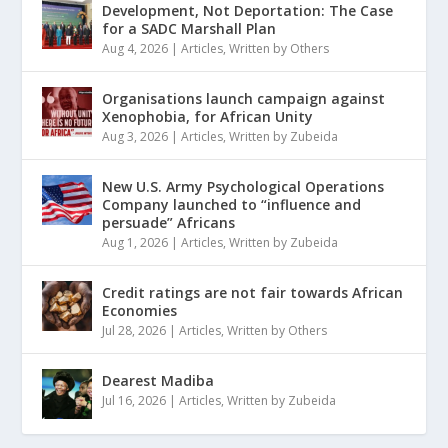
Development, Not Deportation: The Case
for a SADC Marshall Plan
Aug 4, 2026
|
Articles
,
Written by Others
Organisations launch campaign against
Xenophobia, for African Unity
Aug 3, 2026
|
Articles
,
Written by Zubeida
New U.S. Army Psychological Operations
Company launched to “influence and
persuade” Africans
Aug 1, 2026
|
Articles
,
Written by Zubeida
Credit ratings are not fair towards African
Economies
Jul 28, 2026
|
Articles
,
Written by Others
Dearest Madiba
Jul 16, 2026
|
Articles
,
Written by Zubeida